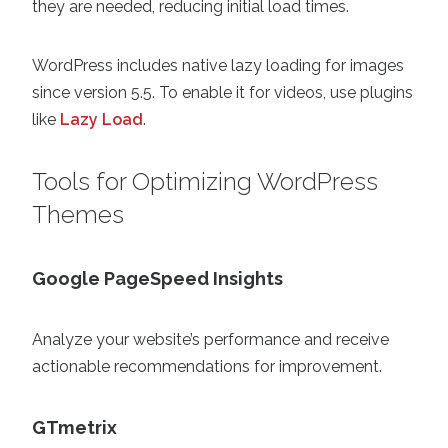
they are needed, reducing initial load times.
WordPress includes native lazy loading for images
since version 5.5. To enable it for videos, use plugins
like
Lazy Load
.
Tools for Optimizing WordPress
Themes
Google PageSpeed Insights
Analyze your website’s performance and receive
actionable recommendations for improvement.
GTmetrix