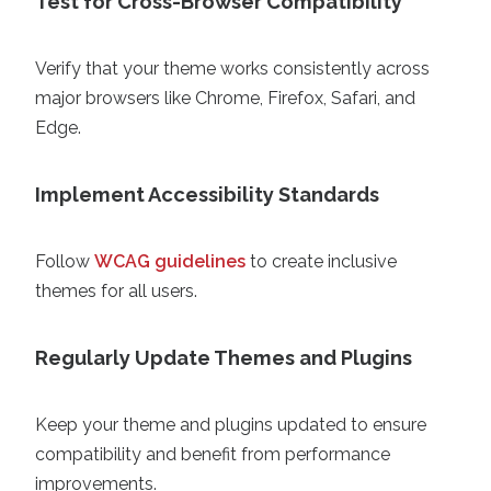
Test for Cross-Browser Compatibility
Verify that your theme works consistently across
major browsers like Chrome, Firefox, Safari, and
Edge.
Implement Accessibility Standards
Follow
WCAG guidelines
to create inclusive
themes for all users.
Regularly Update Themes and Plugins
Keep your theme and plugins updated to ensure
compatibility and benefit from performance
improvements.