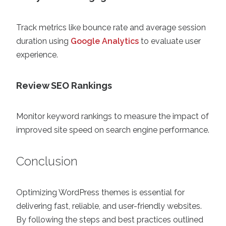
Track metrics like bounce rate and average session
duration using
Google Analytics
to evaluate user
experience.
Review SEO Rankings
Monitor keyword rankings to measure the impact of
improved site speed on search engine performance.
Conclusion
Optimizing WordPress themes is essential for
delivering fast, reliable, and user-friendly websites.
By following the steps and best practices outlined