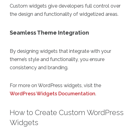
Custom widgets give developers full control over
the design and functionality of widgetized areas.
Seamless Theme Integration
By designing widgets that integrate with your
theme’s style and functionality, you ensure
consistency and branding.
For more on WordPress widgets, visit the
WordPress Widgets Documentation
.
How to Create Custom WordPress
Widgets