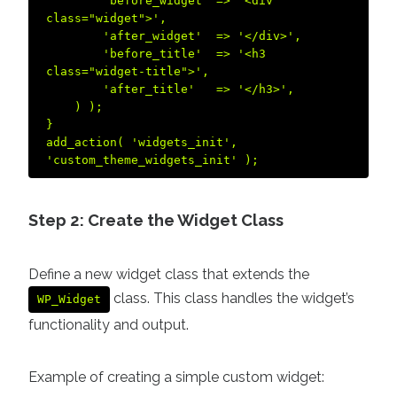
        'before_widget' => '<div 
class="widget">',  

        'after_widget'  => '</div>',  

        'before_title'  => '<h3 
class="widget-title">',  

        'after_title'   => '</h3>',  

    ) );  

}  

add_action( 'widgets_init', 
Step 2: Create the Widget Class
Define a new widget class that extends the
class. This class handles the widget’s
WP_Widget
functionality and output.
Example of creating a simple custom widget: