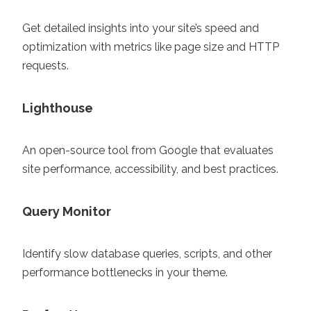
Get detailed insights into your site’s speed and
optimization with metrics like page size and HTTP
requests.
Lighthouse
An open-source tool from Google that evaluates
site performance, accessibility, and best practices.
Query Monitor
Identify slow database queries, scripts, and other
performance bottlenecks in your theme.