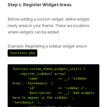
Step 1: Register Widget Areas
Before adding a custom widget, define widget-
ready areas in your theme. These are locations
where widgets can be added.
Example: Registering a sidebar widget area in
:
functions.php
function custom_theme_widgets_init() {  

    register_sidebar( array(  

        'name'          => __( 'Sidebar 
Area', 'textdomain' ),  

        'id'            => 'sidebar-1',  

        'description'   => __( 'Add widgets 
here to appear in the sidebar.', 
'textdomain' ),  
