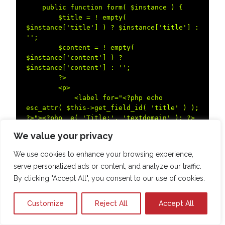
    public function form( $instance ) {  

        $title = ! empty( 
$instance['title'] ) ? $instance['title'] : 
'';  

        $content = ! empty( 
$instance['content'] ) ? 
$instance['content'] : '';  

        ?>  

        <p>  

            <label for="<?php echo 
esc_attr( $this->get_field_id( 'title' ) ); 
?>"><?php _e( 'Title:', 'textdomain' ); ?>
</label>  

We value your privacy
            <input type="text" 
class="widefat" id="<?php echo esc_attr( 
We use cookies to enhance your browsing experience,
$this->get_field_id( 'title' ) ); ?>" 
serve personalized ads or content, and analyze our traffic.
name="<?php echo esc_attr( $this-
By clicking "Accept All", you consent to our use of cookies.
>get_field_name( 'title' ) ); ?>" value="<?
php echo esc_attr( $title ); ?>">  

        </p>  

Customize
Reject All
Accept All
        <p>  

            <label for="<?php echo 