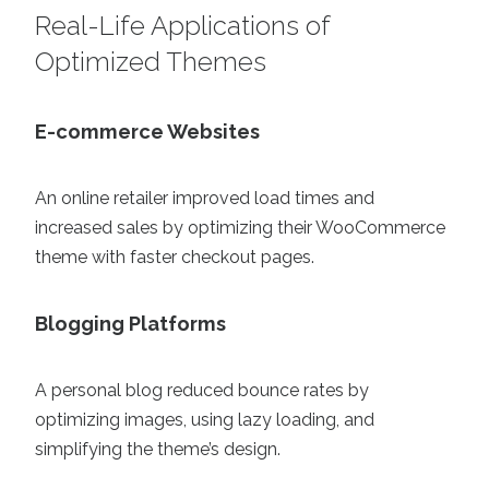
Real-Life Applications of
Optimized Themes
E-commerce Websites
An online retailer improved load times and
increased sales by optimizing their WooCommerce
theme with faster checkout pages.
Blogging Platforms
A personal blog reduced bounce rates by
optimizing images, using lazy loading, and
simplifying the theme’s design.