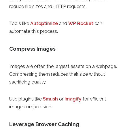
reduce file sizes and HTTP requests.
Tools like
Autoptimize
and
WP Rocket
can
automate this process.
Compress Images
Images are often the largest assets on a webpage.
Compressing them reduces their size without
sacrificing quality.
Use plugins like
Smush
or
Imagify
for efficient
image compression.
Leverage Browser Caching