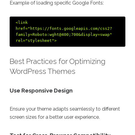
Example of loading specific Google Fonts:
<link 
href="https://fonts.googleapis.com/css2?
family=Roboto:wght@400;700&display=swap" 
Best Practices for Optimizing
WordPress Themes
Use Responsive Design
Ensure your theme adapts seamlessly to different
screen sizes for a better user experience.