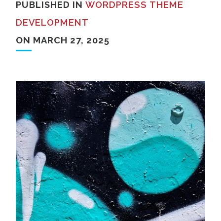
PUBLISHED IN
WORDPRESS THEME
DEVELOPMENT
ON MARCH 27, 2025