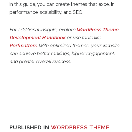
in this guide, you can create themes that excel in
performance, scalability, and SEO.
For additional insights, explore
WordPress Theme
Development Handbook
or use tools like
Perfmatters
. With optimized themes, your website
can achieve better rankings, higher engagement,
and greater overall success.
PUBLISHED IN
WORDPRESS THEME