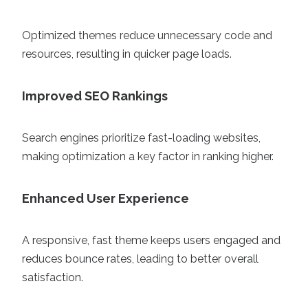
Optimized themes reduce unnecessary code and
resources, resulting in quicker page loads.
Improved SEO Rankings
Search engines prioritize fast-loading websites,
making optimization a key factor in ranking higher.
Enhanced User Experience
A responsive, fast theme keeps users engaged and
reduces bounce rates, leading to better overall
satisfaction.