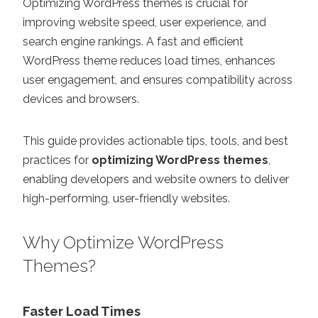
Optimizing WordPress themes is crucial for
improving website speed, user experience, and
search engine rankings. A fast and efficient
WordPress theme reduces load times, enhances
user engagement, and ensures compatibility across
devices and browsers.
This guide provides actionable tips, tools, and best
practices for
optimizing WordPress themes
,
enabling developers and website owners to deliver
high-performing, user-friendly websites.
Why Optimize WordPress
Themes?
Faster Load Times