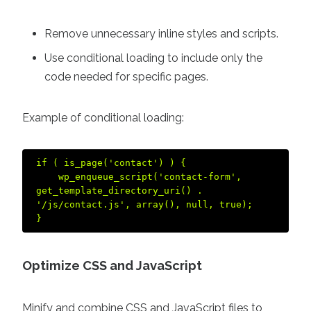
Remove unnecessary inline styles and scripts.
Use conditional loading to include only the
code needed for specific pages.
Example of conditional loading:
if ( is_page('contact') ) {  

    wp_enqueue_script('contact-form', 
get_template_directory_uri() . 
'/js/contact.js', array(), null, true);  

Optimize CSS and JavaScript
Minify and combine CSS and JavaScript files to