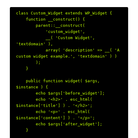
class Custom_Widget extends WP_Widget {  

    function __construct() {  

        parent::__construct(  

            'custom_widget',  

            __( 'Custom Widget', 
'textdomain' ),  

            array( 'description' => __( 'A 
custom widget example.', 'textdomain' ) )  

        );  

    }  

    public function widget( $args, 
$instance ) {  

        echo $args['before_widget'];  

        echo '<h2>' . esc_html( 
$instance['title'] ) . '</h2>';  

        echo '<p>' . esc_html( 
$instance['content'] ) . '</p>';  

        echo $args['after_widget'];  

    }  
