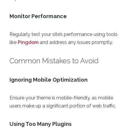
Monitor Performance
Regularly test your site’s performance using tools
like
Pingdom
and address any issues promptly.
Common Mistakes to Avoid
Ignoring Mobile Optimization
Ensure your theme is mobile-friendly, as mobile
users make up a significant portion of web traffic.
Using Too Many Plugins