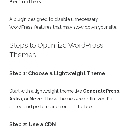
Perfmatters
A plugin designed to disable unnecessary
WordPress features that may slow down your site.
Steps to Optimize WordPress
Themes
Step 1: Choose a Lightweight Theme
Start with a lightweight theme like
GeneratePress
,
Astra
, or
Neve
. These themes are optimized for
speed and performance out of the box.
Step 2: Use a CDN