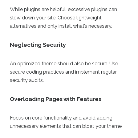
While plugins are helpful, excessive plugins can
slow down your site. Choose lightweight
alternatives and only install what’s necessary.
Neglecting Security
An optimized theme should also be secure. Use
secure coding practices and implement regular
security audits.
Overloading Pages with Features
Focus on core functionality and avoid adding
unnecessary elements that can bloat your theme.