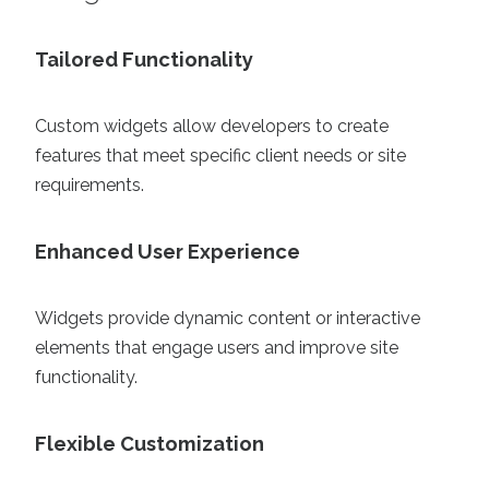
Tailored Functionality
Custom widgets allow developers to create
features that meet specific client needs or site
requirements.
Enhanced User Experience
Widgets provide dynamic content or interactive
elements that engage users and improve site
functionality.
Flexible Customization