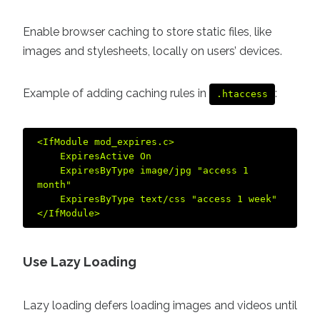
Enable browser caching to store static files, like
images and stylesheets, locally on users’ devices.
Example of adding caching rules in
:
.htaccess
<IfModule mod_expires.c>  

    ExpiresActive On  

    ExpiresByType image/jpg "access 1 
month"  

    ExpiresByType text/css "access 1 week"  

Use Lazy Loading
Lazy loading defers loading images and videos until