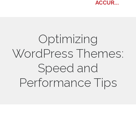
ACCUR...
Optimizing
WordPress Themes:
Speed and
Performance Tips