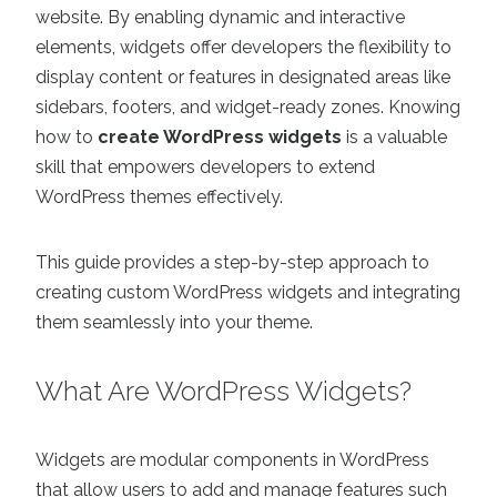
website. By enabling dynamic and interactive
elements, widgets offer developers the flexibility to
display content or features in designated areas like
sidebars, footers, and widget-ready zones. Knowing
how to
create WordPress widgets
is a valuable
skill that empowers developers to extend
WordPress themes effectively.
This guide provides a step-by-step approach to
creating custom WordPress widgets and integrating
them seamlessly into your theme.
What Are WordPress Widgets?
Widgets are modular components in WordPress
that allow users to add and manage features such