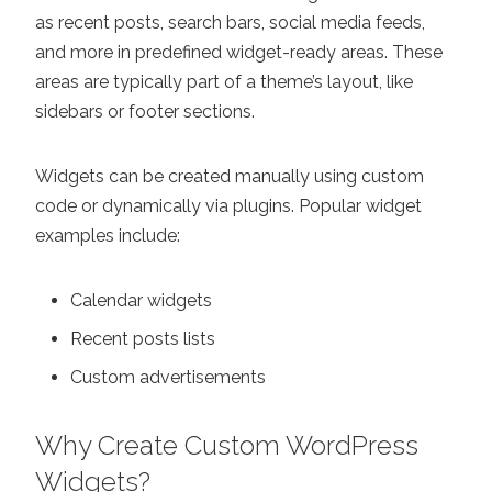
as recent posts, search bars, social media feeds,
and more in predefined widget-ready areas. These
areas are typically part of a theme’s layout, like
sidebars or footer sections.
Widgets can be created manually using custom
code or dynamically via plugins. Popular widget
examples include:
Calendar widgets
Recent posts lists
Custom advertisements
Why Create Custom WordPress
Widgets?