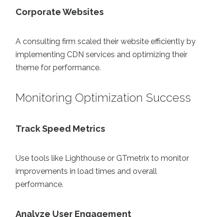
Corporate Websites
A consulting firm scaled their website efficiently by
implementing CDN services and optimizing their
theme for performance.
Monitoring Optimization Success
Track Speed Metrics
Use tools like Lighthouse or GTmetrix to monitor
improvements in load times and overall
performance.
Analyze User Engagement