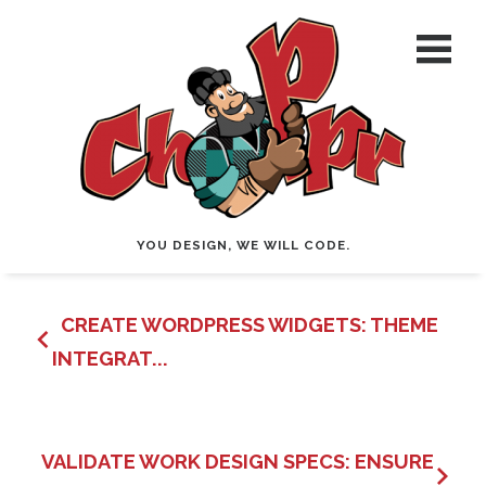
YOU DESIGN, WE WILL CODE.
CREATE WORDPRESS WIDGETS: THEME
INTEGRAT...
VALIDATE WORK DESIGN SPECS: ENSURE