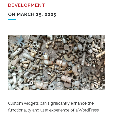
DEVELOPMENT
ON MARCH 25, 2025
Custom widgets can significantly enhance the
functionality and user experience of a WordPress