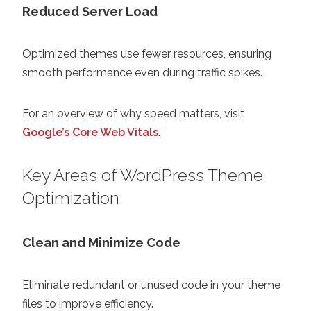
Reduced Server Load
Optimized themes use fewer resources, ensuring
smooth performance even during traffic spikes.
For an overview of why speed matters, visit
Google’s Core Web Vitals
.
Key Areas of WordPress Theme
Optimization
Clean and Minimize Code
Eliminate redundant or unused code in your theme
files to improve efficiency.