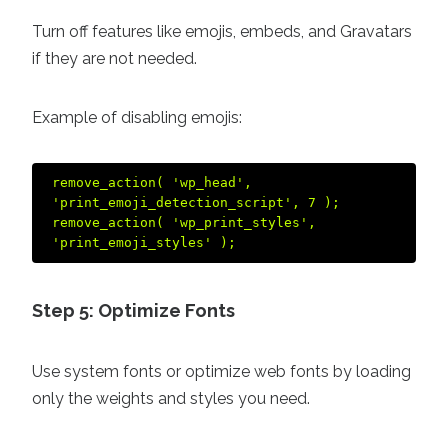
Turn off features like emojis, embeds, and Gravatars
if they are not needed.
Example of disabling emojis:
remove_action( 'wp_head', 
'print_emoji_detection_script', 7 );  

remove_action( 'wp_print_styles', 
Step 5: Optimize Fonts
Use system fonts or optimize web fonts by loading
only the weights and styles you need.