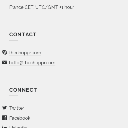
France CET, UTC/GMT +1 hour
CONTACT
thechoppr.com
hello@thechoppr.com
CONNECT
Twitter
Facebook