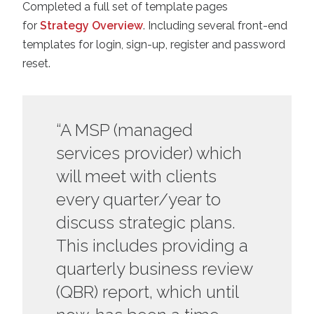
Completed a full set of template pages
for
Strategy Overview
. Including several front-end
templates for login, sign-up, register and password
reset.
“A MSP (managed
services provider) which
will meet with clients
every quarter/year to
discuss strategic plans.
This includes providing a
quarterly business review
(QBR) report, which until