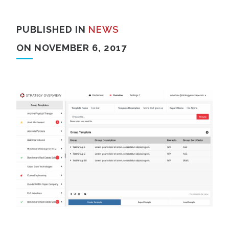
PUBLISHED IN
NEWS
ON NOVEMBER 6, 2017