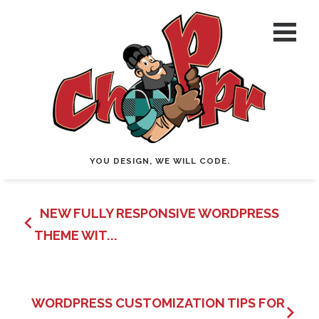
YOU DESIGN, WE WILL CODE.
NEW FULLY RESPONSIVE WORDPRESS
THEME WIT...
WORDPRESS CUSTOMIZATION TIPS FOR