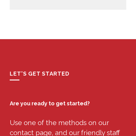
LET'S GET STARTED
Are you ready to get started?
Use one of the methods on our
contact page, and our friendly staff