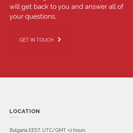
will get back to you and answer all of
your questions.
GET IN TOUCH
LOCATION
Bulgaria EEST, UTC/GMT +2 hours