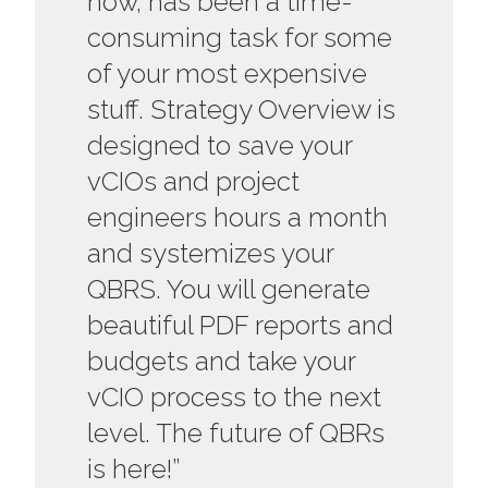
now, has been a time-
consuming task for some
of your most expensive
stuff. Strategy Overview is
designed to save your
vCIOs and project
engineers hours a month
and systemizes your
QBRS. You will generate
beautiful PDF reports and
budgets and take your
vCIO process to the next
level. The future of QBRs
is here!”