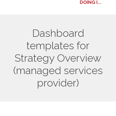
DOING I...
Dashboard
templates for
Strategy Overview
(managed services
provider)