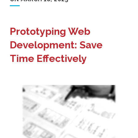
Prototyping Web
Development: Save
Time Effectively