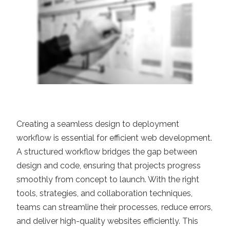
Creating a seamless design to deployment
workflow is essential for efficient web development.
A structured workflow bridges the gap between
design and code, ensuring that projects progress
smoothly from concept to launch. With the right
tools, strategies, and collaboration techniques,
teams can streamline their processes, reduce errors,
and deliver high-quality websites efficiently. This