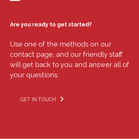
Are you ready to get started?
Use one of the methods on our
contact page, and our friendly staff
will get back to you and answer all of
your questions.
GET IN TOUCH