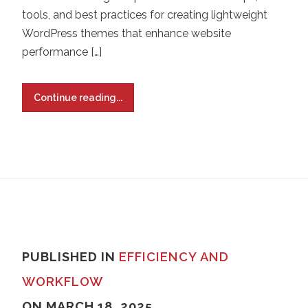
tools, and best practices for creating lightweight
WordPress themes that enhance website
performance […]
Continue reading...
PUBLISHED IN
EFFICIENCY AND
WORKFLOW
ON MARCH 18, 2025