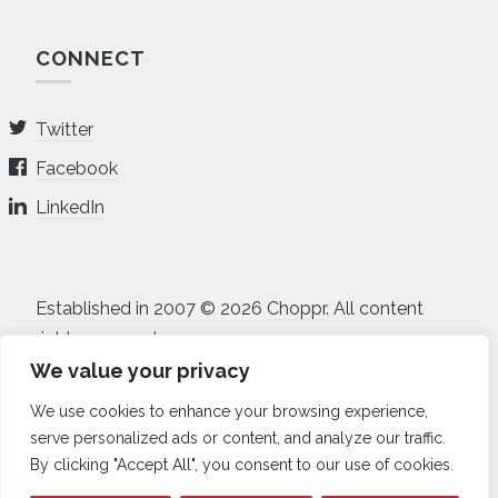
CONNECT
Twitter
Facebook
LinkedIn
Established in 2007 © 2026
Choppr
. All content
rights reserved.
We value your privacy
All projects and prices listed on the site are in USD.
We use cookies to enhance your browsing experience,
Non-disclosure Agreement
•
Terms of Service
•
serve personalized ads or content, and analyze our traffic.
Privacy Policy
•
Sitemap
By clicking "Accept All", you consent to our use of cookies.