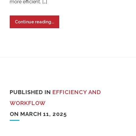
more efficient. […]
Continue reading...
PUBLISHED IN
EFFICIENCY AND
WORKFLOW
ON MARCH 11, 2025