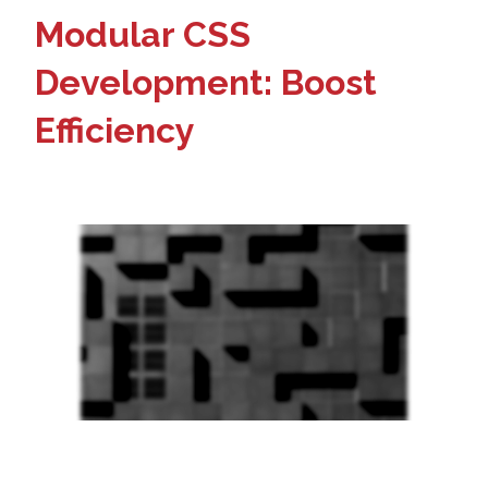
Modular CSS
Development: Boost
Efficiency