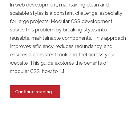
In web development, maintaining clean and
scalable styles is a constant challenge, especially
for large projects. Modular CSS development
solves this problem by breaking styles into
reusable, maintainable components. This approach
improves efficiency, reduces redundancy, and
ensures a consistent look and feel across your
website. This guide explores the benefits of
modular CSS, how to […]
Continue reading...