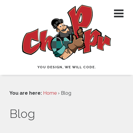
YOU DESIGN, WE WILL CODE.
You are here:
Home
› Blog
Blog