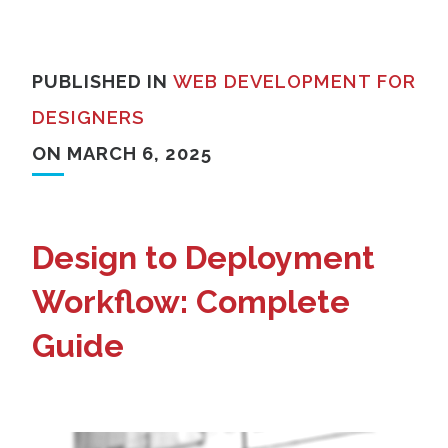
PUBLISHED IN
WEB DEVELOPMENT FOR
DESIGNERS
ON MARCH 6, 2025
Design to Deployment
Workflow: Complete
Guide