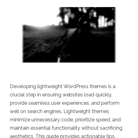
Developing lightweight WordPress themes is a
crucial step in ensuring websites load quickly,
provide seamless user experiences, and perform
well on search engines. Lightweight themes
minimize unnecessary code, prioritize speed, and
maintain essential functionality without sacrificing
aesthetics. This guide provides actionable tips,