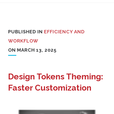
PUBLISHED IN
EFFICIENCY AND
WORKFLOW
ON MARCH 13, 2025
Design Tokens Theming:
Faster Customization