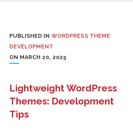
PUBLISHED IN
WORDPRESS THEME
DEVELOPMENT
ON MARCH 20, 2025
Lightweight WordPress
Themes: Development
Tips