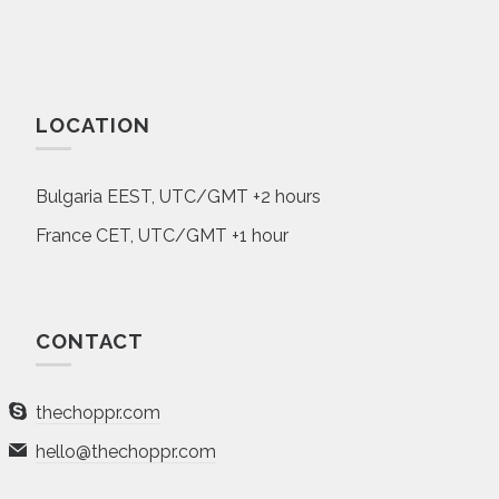
LOCATION
Bulgaria EEST, UTC/GMT +2 hours
France CET, UTC/GMT +1 hour
CONTACT
thechoppr.com
hello@thechoppr.com