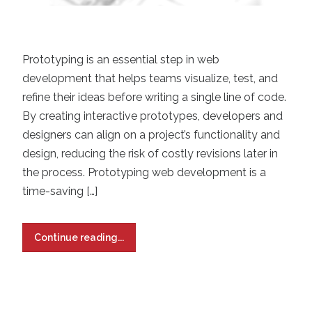
Prototyping is an essential step in web
development that helps teams visualize, test, and
refine their ideas before writing a single line of code.
By creating interactive prototypes, developers and
designers can align on a project’s functionality and
design, reducing the risk of costly revisions later in
the process. Prototyping web development is a
time-saving […]
Continue reading...