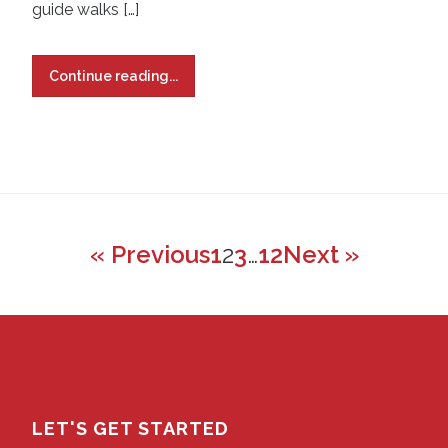
guide walks […]
Continue reading...
« Previous
1
2
3
…
12
Next »
LET'S GET STARTED