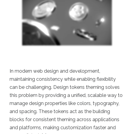
In modern web design and development,
maintaining consistency while enabling flexibility
can be challenging. Design tokens theming solves
this problem by providing a unified, scalable way to
manage design properties like colors, typography,
and spacing. These tokens act as the building
blocks for consistent theming across applications
and platforms, making customization faster and