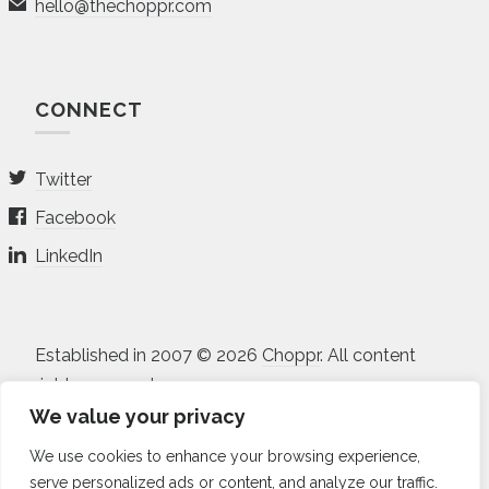
hello@thechoppr.com
CONNECT
Twitter
Facebook
LinkedIn
Established in 2007 © 2026
Choppr
. All content
rights reserved.
We value your privacy
All projects and prices listed on the site are in USD.
We use cookies to enhance your browsing experience,
Non-disclosure Agreement
•
Terms of Service
•
serve personalized ads or content, and analyze our traffic.