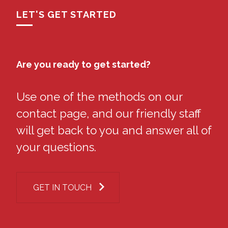
LET'S GET STARTED
Are you ready to get started?
Use one of the methods on our
contact page, and our friendly staff
will get back to you and answer all of
your questions.
GET IN TOUCH