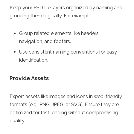
Keep your PSD file layers organized by naming and
grouping them logically. For example:
Group related elements like headers,
navigation, and footers.
Use consistent naming conventions for easy
identification.
Provide Assets
Export assets like images and icons in web-friendly
formats (e.g., PNG, JPEG, or SVG). Ensure they are
optimized for fast loading without compromising
quality.