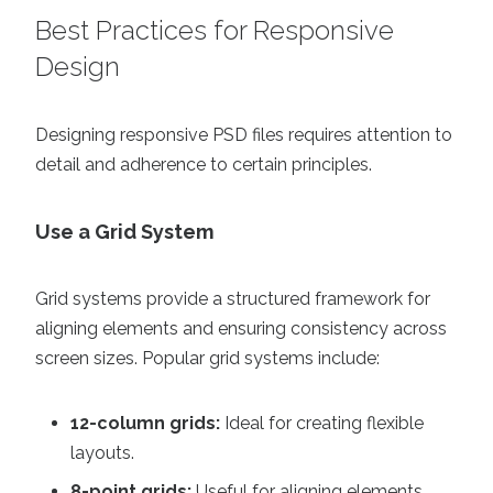
Best Practices for Responsive
Design
Designing responsive PSD files requires attention to
detail and adherence to certain principles.
Use a Grid System
Grid systems provide a structured framework for
aligning elements and ensuring consistency across
screen sizes. Popular grid systems include:
12-column grids:
Ideal for creating flexible
layouts.
8-point grids:
Useful for aligning elements