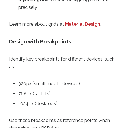
precisely.
Learn more about grids at
Material Design
.
Design with Breakpoints
Identify key breakpoints for different devices, such
as:
320px (small mobile devices).
768px (tablets).
1024px (desktops).
Use these breakpoints as reference points when