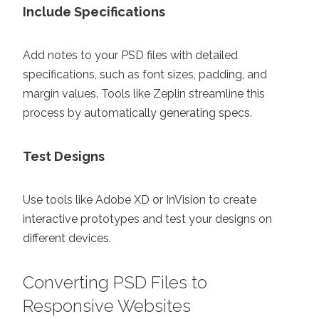
Include Specifications
Add notes to your PSD files with detailed
specifications, such as font sizes, padding, and
margin values. Tools like Zeplin streamline this
process by automatically generating specs.
Test Designs
Use tools like Adobe XD or InVision to create
interactive prototypes and test your designs on
different devices.
Converting PSD Files to
Responsive Websites