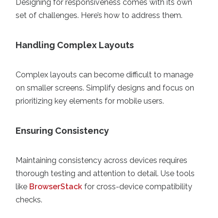
Designing for responsiveness comes with its own
set of challenges. Here’s how to address them.
Handling Complex Layouts
Complex layouts can become difficult to manage
on smaller screens. Simplify designs and focus on
prioritizing key elements for mobile users.
Ensuring Consistency
Maintaining consistency across devices requires
thorough testing and attention to detail. Use tools
like
BrowserStack
for cross-device compatibility
checks.