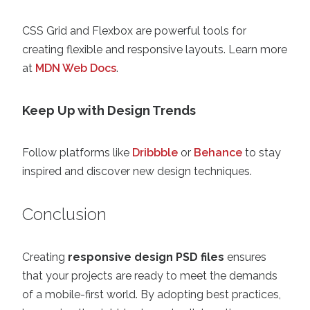
CSS Grid and Flexbox are powerful tools for
creating flexible and responsive layouts. Learn more
at
MDN Web Docs
.
Keep Up with Design Trends
Follow platforms like
Dribbble
or
Behance
to stay
inspired and discover new design techniques.
Conclusion
Creating
responsive design PSD files
ensures
that your projects are ready to meet the demands
of a mobile-first world. By adopting best practices,