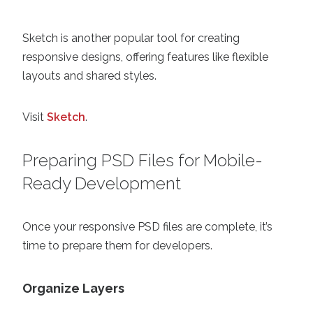
Sketch is another popular tool for creating
responsive designs, offering features like flexible
layouts and shared styles.
Visit
Sketch
.
Preparing PSD Files for Mobile-
Ready Development
Once your responsive PSD files are complete, it’s
time to prepare them for developers.
Organize Layers