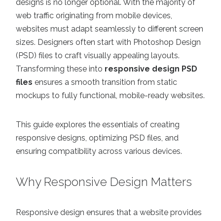
designs is no longer optional. With the majority of
web traffic originating from mobile devices,
websites must adapt seamlessly to different screen
sizes. Designers often start with Photoshop Design
(PSD) files to craft visually appealing layouts.
Transforming these into
responsive design PSD
files
ensures a smooth transition from static
mockups to fully functional, mobile-ready websites.
This guide explores the essentials of creating
responsive designs, optimizing PSD files, and
ensuring compatibility across various devices.
Why Responsive Design Matters
Responsive design ensures that a website provides