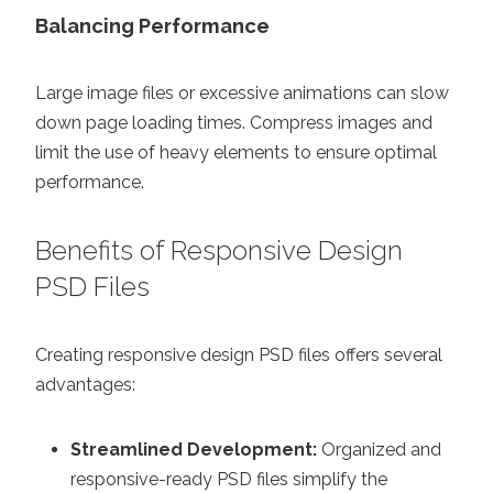
Balancing Performance
Large image files or excessive animations can slow
down page loading times. Compress images and
limit the use of heavy elements to ensure optimal
performance.
Benefits of Responsive Design
PSD Files
Creating responsive design PSD files offers several
advantages:
Streamlined Development:
Organized and
responsive-ready PSD files simplify the