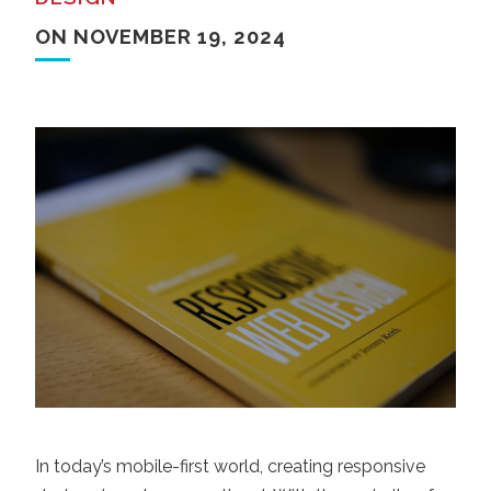
ON NOVEMBER 19, 2024
In today’s mobile-first world, creating responsive