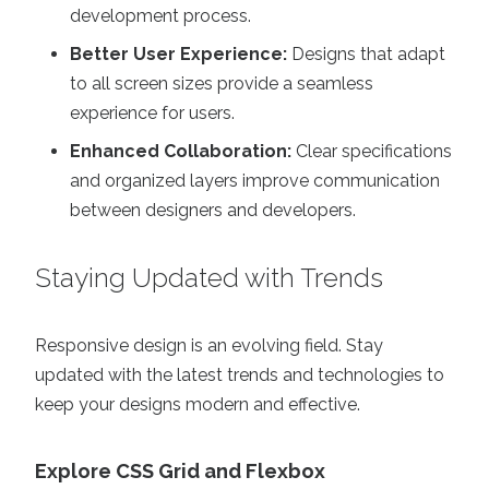
development process.
Better User Experience:
Designs that adapt
to all screen sizes provide a seamless
experience for users.
Enhanced Collaboration:
Clear specifications
and organized layers improve communication
between designers and developers.
Staying Updated with Trends
Responsive design is an evolving field. Stay
updated with the latest trends and technologies to
keep your designs modern and effective.
Explore CSS Grid and Flexbox