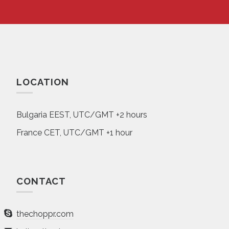
LOCATION
Bulgaria EEST, UTC/GMT +2 hours
France CET, UTC/GMT +1 hour
CONTACT
thechoppr.com