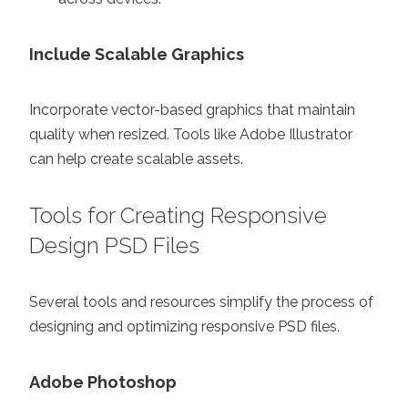
Include Scalable Graphics
Incorporate vector-based graphics that maintain
quality when resized. Tools like Adobe Illustrator
can help create scalable assets.
Tools for Creating Responsive
Design PSD Files
Several tools and resources simplify the process of
designing and optimizing responsive PSD files.
Adobe Photoshop