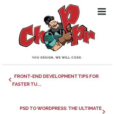
YOU DESIGN, WE WILL CODE.
FRONT-END DEVELOPMENT TIPS FOR
FASTER TU...
PSD TO WORDPRESS: THE ULTIMATE