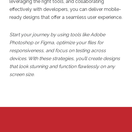
leveraging the right tools, and collaborating
effectively with developers, you can deliver mobile-
ready designs that offer a seamless user experience.
Start your journey by using tools like Adobe
Photoshop or Figma, optimize your files for
responsiveness, and focus on testing across
devices. With these strategies, you’ll create designs
that look stunning and function flawlessly on any
screen size.