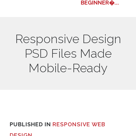
BEGINNER�...
Responsive Design
PSD Files Made
Mobile-Ready
PUBLISHED IN
RESPONSIVE WEB
DESIGN