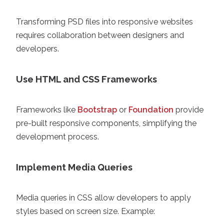
Transforming PSD files into responsive websites
requires collaboration between designers and
developers.
Use HTML and CSS Frameworks
Frameworks like
Bootstrap
or
Foundation
provide
pre-built responsive components, simplifying the
development process.
Implement Media Queries
Media queries in CSS allow developers to apply
styles based on screen size. Example: