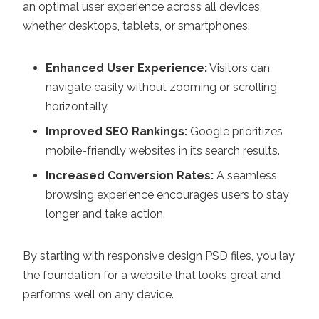
an optimal user experience across all devices,
whether desktops, tablets, or smartphones.
Enhanced User Experience:
Visitors can
navigate easily without zooming or scrolling
horizontally.
Improved SEO Rankings:
Google prioritizes
mobile-friendly websites in its search results.
Increased Conversion Rates:
A seamless
browsing experience encourages users to stay
longer and take action.
By starting with responsive design PSD files, you lay
the foundation for a website that looks great and
performs well on any device.