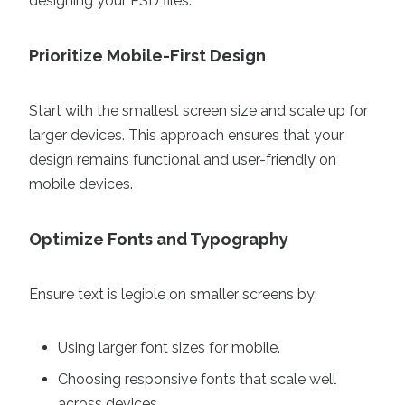
designing your PSD files.
Prioritize Mobile-First Design
Start with the smallest screen size and scale up for
larger devices. This approach ensures that your
design remains functional and user-friendly on
mobile devices.
Optimize Fonts and Typography
Ensure text is legible on smaller screens by:
Using larger font sizes for mobile.
Choosing responsive fonts that scale well
across devices.