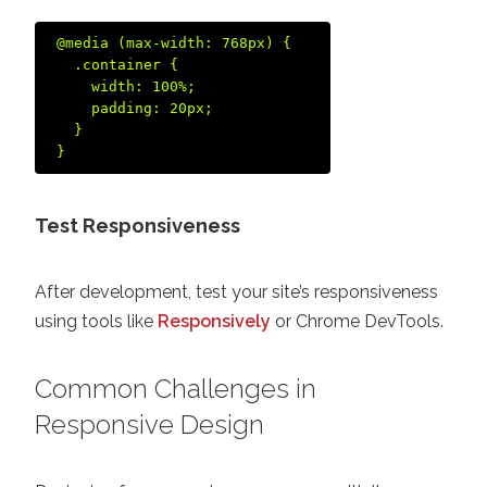
@media (max-width: 768px) {  

  .container {  

    width: 100%;  

    padding: 20px;  

  }  

Test Responsiveness
After development, test your site’s responsiveness
using tools like
Responsively
or Chrome DevTools.
Common Challenges in
Responsive Design