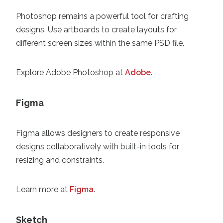
Photoshop remains a powerful tool for crafting
designs. Use artboards to create layouts for
different screen sizes within the same PSD file.
Explore Adobe Photoshop at
Adobe
.
Figma
Figma allows designers to create responsive
designs collaboratively with built-in tools for
resizing and constraints.
Learn more at
Figma
.
Sketch