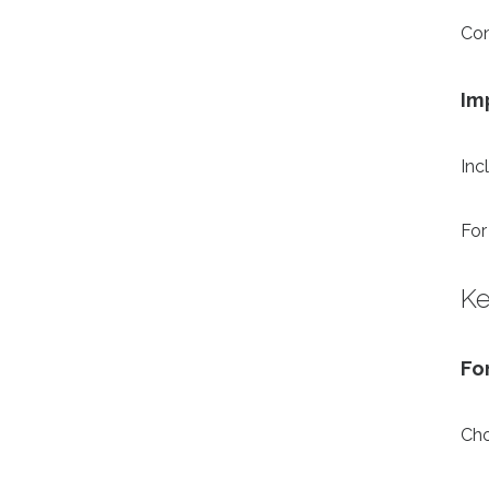
Con
Im
Inc
For
Ke
Fo
Cho