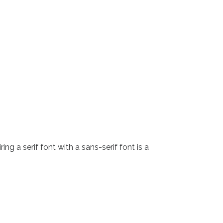
g a serif font with a sans-serif font is a