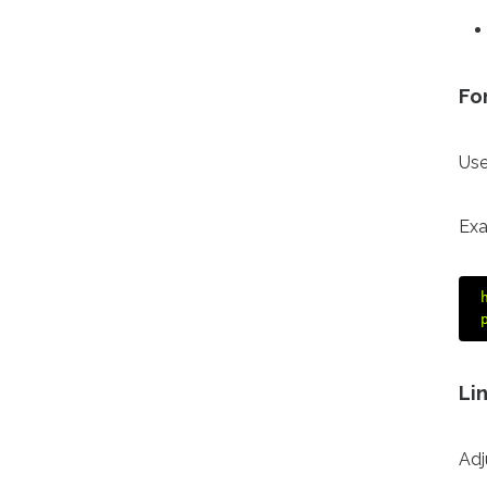
Fo
Use
Exa
Li
Adj