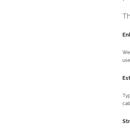
Th
En
Wel
use
Es
Typ
cal
St