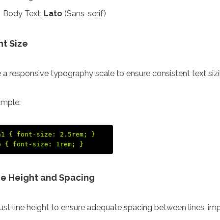
Body Text:
Lato
(Sans-serif)
nt Size
 a responsive typography scale to ensure consistent text siz
mple:
h1 { font-size: 2.5rem; }  

ne Height and Spacing
ust line height to ensure adequate spacing between lines, imp