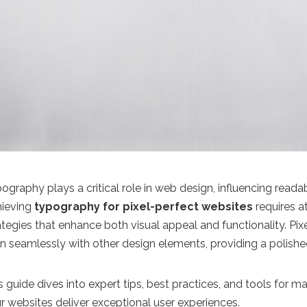
ography plays a critical role in web design, influencing reada
ieving
typography for pixel-perfect websites
requires a
ategies that enhance both visual appeal and functionality. P
gn seamlessly with other design elements, providing a polishe
s guide dives into expert tips, best practices, and tools for 
r websites deliver exceptional user experiences.