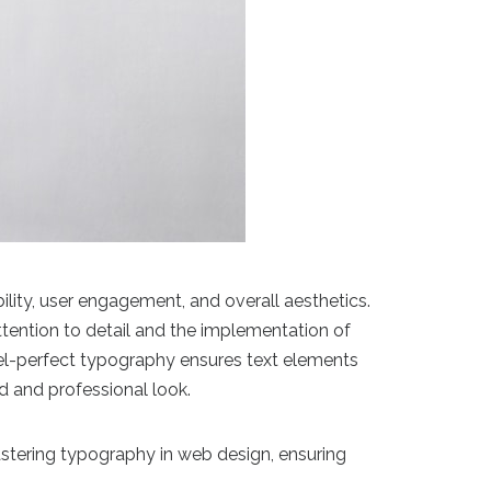
bility, user engagement, and overall aesthetics.
ttention to detail and the implementation of
ixel-perfect typography ensures text elements
d and professional look.
mastering typography in web design, ensuring