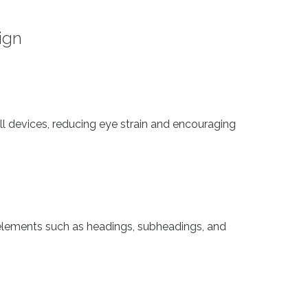
ign
ll devices, reducing eye strain and encouraging
lements such as headings, subheadings, and