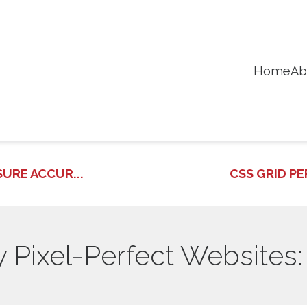
Home
Ab
URE ACCUR...
CSS GRID PE
Pixel-Perfect Websites: