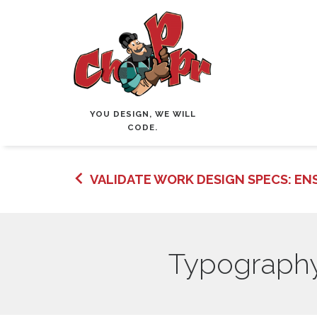
YOU DESIGN, WE WILL
CODE.
VALIDATE WORK DESIGN SPECS: ENS
Typography 