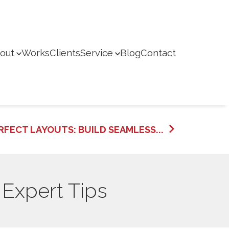
out
Works
Clients
Service
Blog
Contact
RFECT LAYOUTS: BUILD SEAMLESS...
 Expert Tips