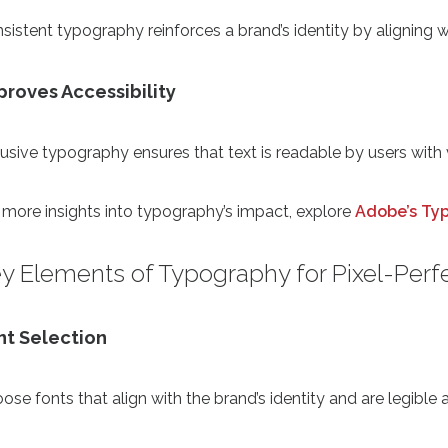
sistent typography reinforces a brand’s identity by aligning wi
proves Accessibility
lusive typography ensures that text is readable by users with
 more insights into typography’s impact, explore
Adobe’s Ty
y Elements of Typography for Pixel-Perf
nt Selection
ose fonts that align with the brand’s identity and are legible 