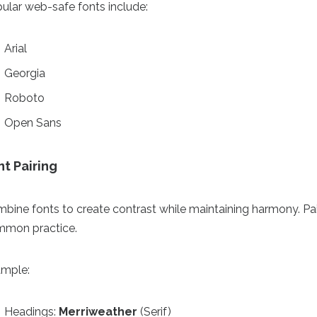
ular web-safe fonts include:
Arial
Georgia
Roboto
Open Sans
nt Pairing
bine fonts to create contrast while maintaining harmony. Pairin
mon practice.
mple:
Headings:
Merriweather
(Serif)