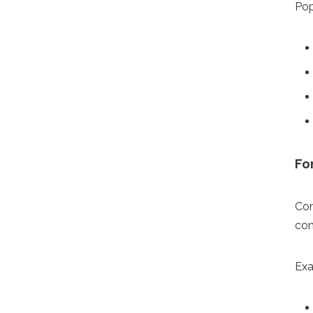
Pop
Fo
Com
com
Exa