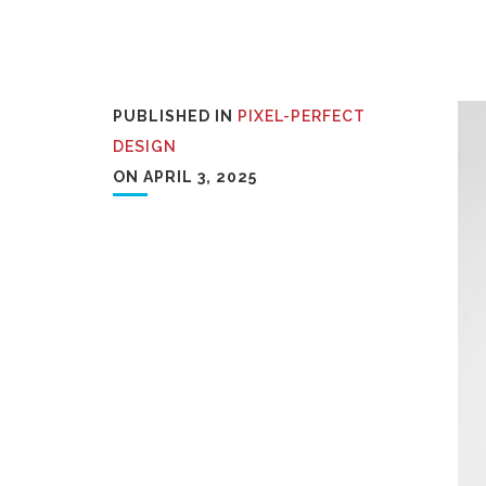
PUBLISHED IN
PIXEL-PERFECT
DESIGN
ON APRIL 3, 2025