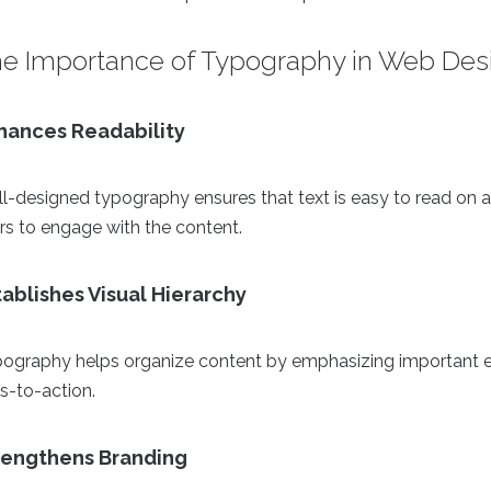
e Importance of Typography in Web Des
hances Readability
l-designed typography ensures that text is easy to read on a
rs to engage with the content.
tablishes Visual Hierarchy
ography helps organize content by emphasizing important e
ls-to-action.
rengthens Branding