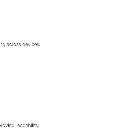
ing across devices.
roving readability.