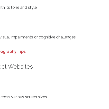
th its tone and style.
 visual impairments or cognitive challenges.
pography Tips
.
ect Websites
across various screen sizes.