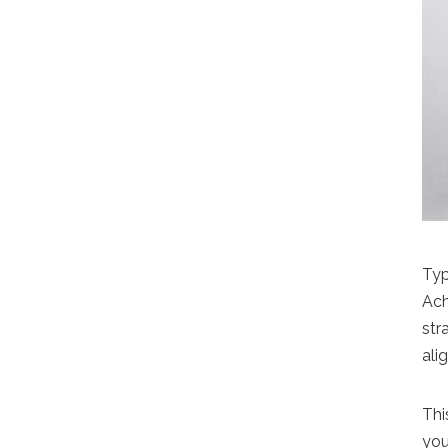
Typ
Ach
str
ali
Thi
you