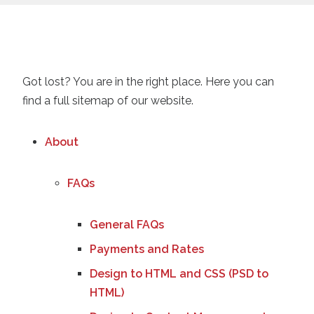
Got lost? You are in the right place. Here you can
find a full sitemap of our website.
About
FAQs
General FAQs
Payments and Rates
Design to HTML and CSS (PSD to
HTML)