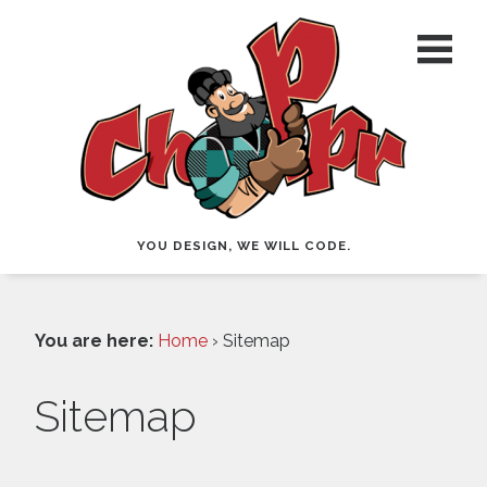
YOU DESIGN, WE WILL CODE.
You are here:
Home
› Sitemap
Sitemap