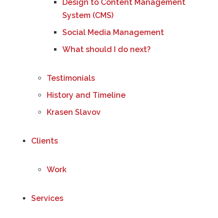
Design to Content Management
System (CMS)
Social Media Management
What should I do next?
Testimonials
History and Timeline
Krasen Slavov
Clients
Work
Services