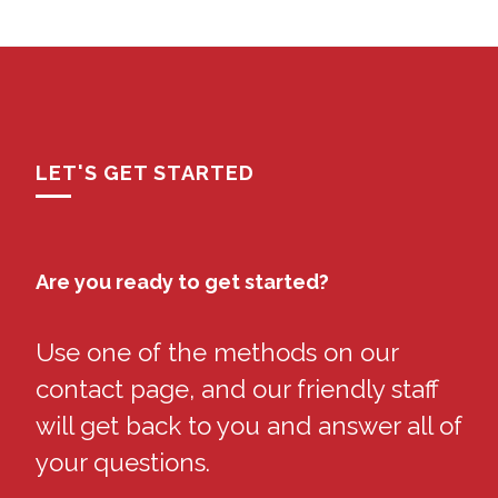
LET'S GET STARTED
Are you ready to get started?
Use one of the methods on our
contact page, and our friendly staff
will get back to you and answer all of
your questions.