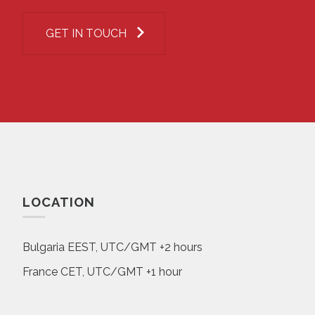
GET IN TOUCH
LOCATION
Bulgaria EEST, UTC/GMT +2 hours
France CET, UTC/GMT +1 hour