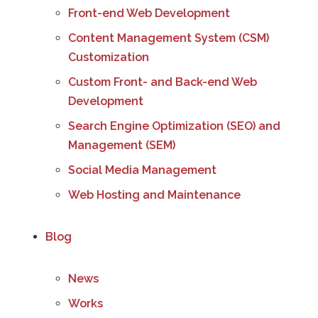
Front-end Web Development
Content Management System (CSM)
Customization
Custom Front- and Back-end Web
Development
Search Engine Optimization (SEO) and
Management (SEM)
Social Media Management
Web Hosting and Maintenance
Blog
News
Works