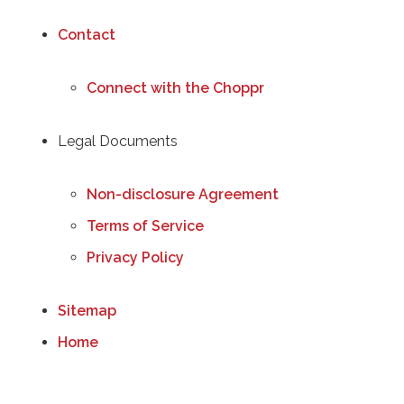
Contact
Connect with the Choppr
Legal Documents
Non-disclosure Agreement
Terms of Service
Privacy Policy
Sitemap
Home