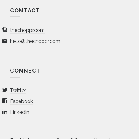
CONTACT
thechoppr.com
hello@thechoppr.com
CONNECT
Twitter
Facebook
LinkedIn