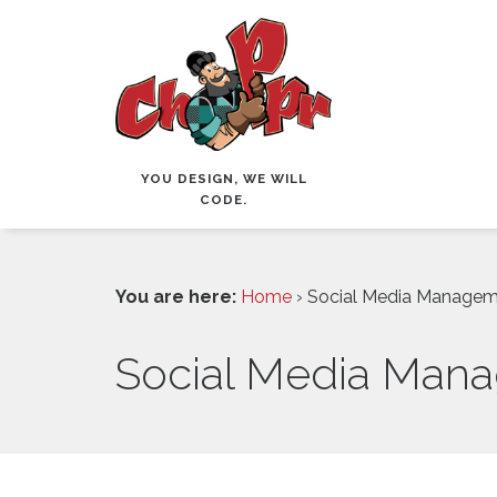
YOU DESIGN, WE WILL
CODE.
You are here:
Home
› Social Media Manage
Social Media Man