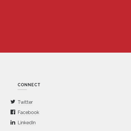
CONNECT
Twitter
Facebook
LinkedIn