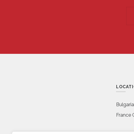
LOCAT
Bulgari
France 