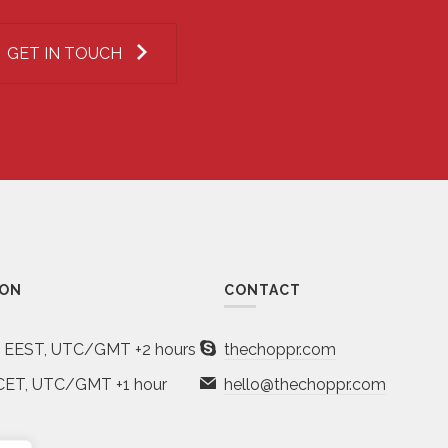
GET IN TOUCH
ION
CONTACT
a EEST, UTC/GMT +2 hours
thechoppr.com
CET, UTC/GMT +1 hour
hello@thechoppr.com