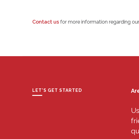
Contact us
for more information regarding ou
Ar
LET'S GET STARTED
Us
fr
qu