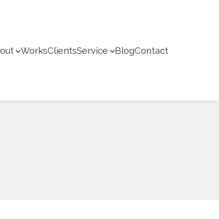
out
Works
Clients
Service
Blog
Contact