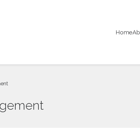
Home
Ab
ment
agement