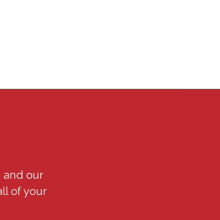
 and our
ll of your