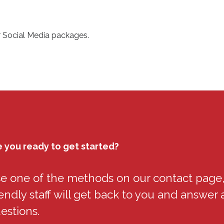
r Social Media packages.
e you ready to get started?
e one of the methods on our contact page,
iendly staff will get back to you and answer a
estions.